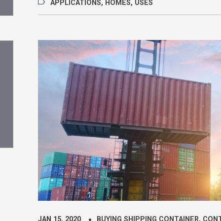
APPLICATIONS
,
HOMES
,
USES
JAN 15, 2020
BUYING SHIPPING CONTAINER
,
CONT