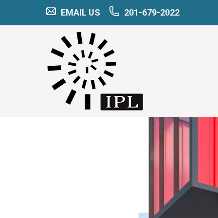
EMAIL US
201-679-2022