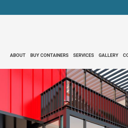
ABOUT
BUY CONTAINERS
SERVICES
GALLERY
CO