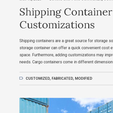
Shipping Container
Customizations
Shipping containers are a great source for storage s
storage container can offer a quick convenient cost 
space. Furthermore, adding customizations may impr
needs. Cargo containers come in different dimension
CUSTOMIZED
,
FABRICATED
,
MODIFIED