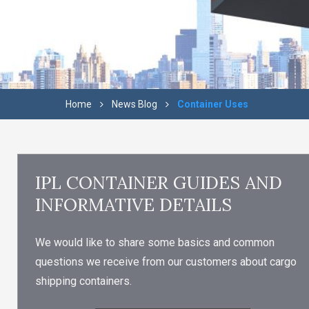
Home
News Blog
Container Uses
IPL CONTAINER GUIDES AND
INFORMATIVE DETAILS
We would like to share some basics and common
questions we receive from our customers about cargo
shipping containers.