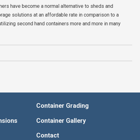
iners have become a normal alternative to sheds and
orage solutions at an affordable rate in comparison to a
utilizing second hand containers more and more in many
Container Grading
nsions
Container Gallery
Contact