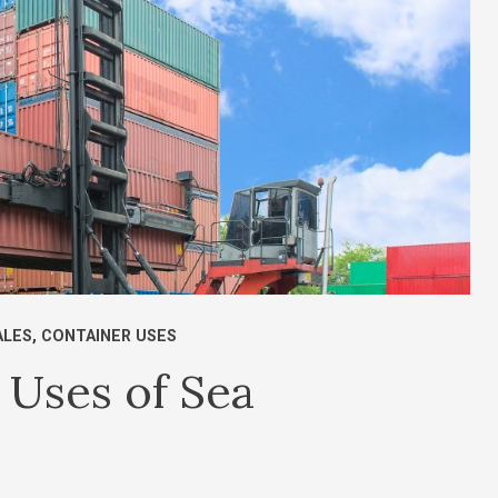
ALES
,
CONTAINER USES
Uses of Sea