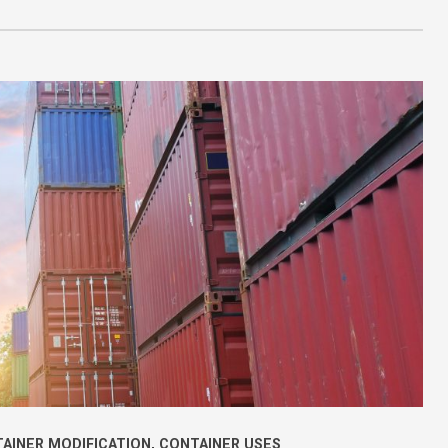
AINER MODIFICATION
,
CONTAINER USES