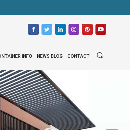
NTAINER INFO
NEWS BLOG
CONTACT