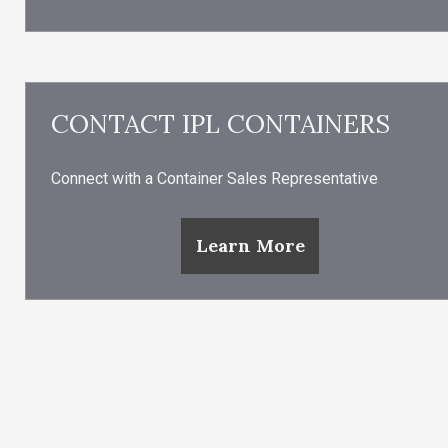
CONTACT IPL CONTAINERS
Connect with a Container Sales Representative
Learn More