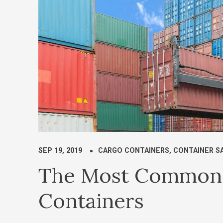
SEP 19, 2019
CARGO CONTAINERS
,
CONTAINER S
The Most Common 
Containers