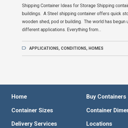
Shipping Container Ideas for Storage Shipping conta
buildings. A Steel shipping container offers quick st
wooden shed, pod or building. The world has begun 
different applications. Everything from…
APPLICATIONS
,
CONDITIONS
,
HOMES
Home
Buy Containers
Container Sizes
Container Dime
Delivery Services
Locations