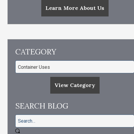
Learn More About Us
CATEGORY
View Category
SEARCH BLOG