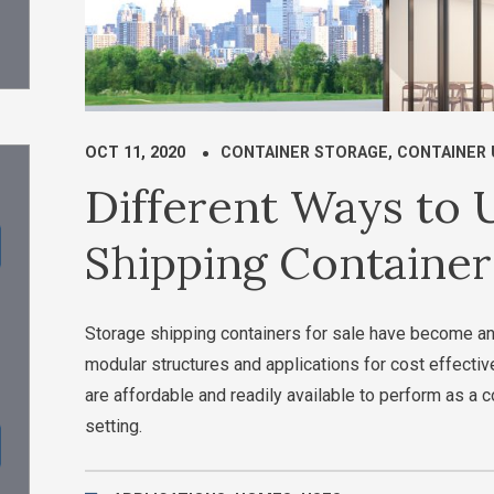
OCT 11, 2020
CONTAINER STORAGE
,
CONTAINER 
Different Ways to
Shipping Containers
Storage shipping containers for sale have become an
modular structures and applications for cost effect
are affordable and readily available to perform as a
setting.