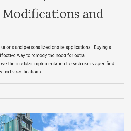
 Modifications and
olutions and personalized onsite applications. Buying a
effective way to remedy the need for extra
ove the modular implementation to each users specified
s and specifications