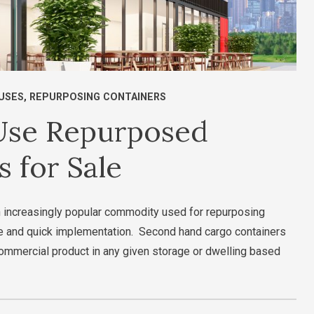
USES
,
REPURPOSING CONTAINERS
 Use Repurposed
 for Sale
 increasingly popular commodity used for repurposing
ive and quick implementation. Second hand cargo containers
 commercial product in any given storage or dwelling based