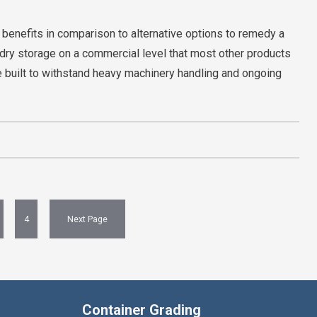
 benefits in comparison to alternative options to remedy a
dry storage on a commercial level that most other products
re built to withstand heavy machinery handling and ongoing
4
Next Page
Container Grading