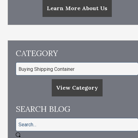
Learn More About Us
CATEGORY
View Category
SEARCH BLOG