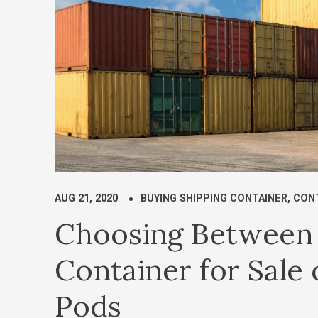
AUG 21, 2020
BUYING SHIPPING CONTAINER
,
CONT
Choosing Between 
Container for Sale
Pods