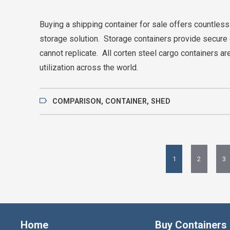
Buying a shipping container for sale offers countless
storage solution. Storage containers provide secure 
cannot replicate. All corten steel cargo containers a
utilization across the world.
COMPARISON
,
CONTAINER
,
SHED
1
2
3
Home
Buy Containers