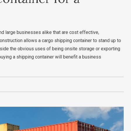
nd large businesses alike that are cost effective,
onstruction allows a cargo shipping container to stand up to
ide the obvious uses of being onsite storage or exporting
buying a shipping container will benefit a business