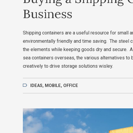
Business
Shipping containers are a useful resource for small a
environmentally friendly and time saving. The steel c
the elements while keeping goods dry and secure. As
sea containers overseas, the various alternatives to 
creatively to drive storage solutions wisley.
IDEAS
,
MOBILE
,
OFFICE