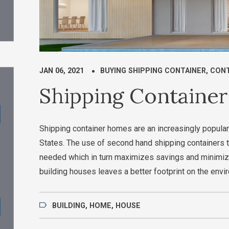
JAN 06, 2021
BUYING SHIPPING CONTAINER
,
CONT
Shipping Containe
Shipping container homes are an increasingly popular
States. The use of second hand shipping containers t
needed which in turn maximizes savings and minimiz
building houses leaves a better footprint on the envi
BUILDING
,
HOME
,
HOUSE