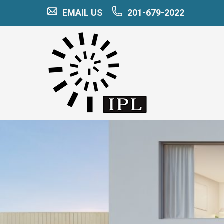
EMAIL US
201-679-2022