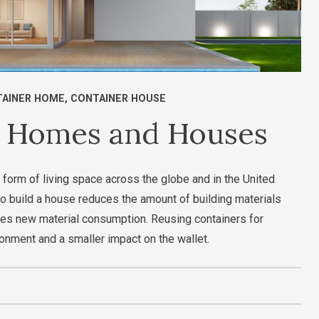
AINER HOME
,
CONTAINER HOUSE
r Homes and Houses
 form of living space across the globe and in the United
o build a house reduces the amount of building materials
es new material consumption. Reusing containers for
ronment and a smaller impact on the wallet.