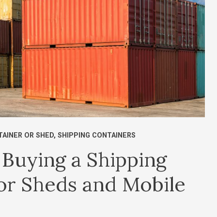
AINER OR SHED
,
SHIPPING CONTAINERS
Buying a Shipping
 or Sheds and Mobile