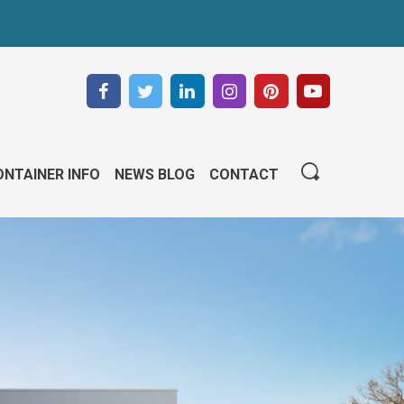
NTAINER INFO
NEWS BLOG
CONTACT