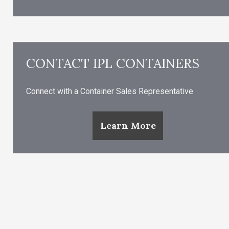
CONTACT IPL CONTAINERS
Connect with a Container Sales Representative
Learn More