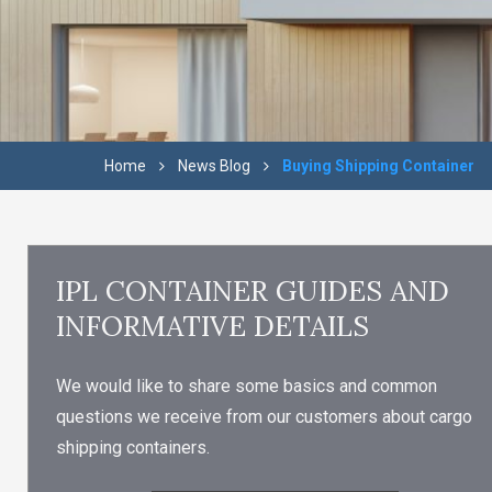
Home
News Blog
Buying Shipping Container
IPL CONTAINER GUIDES AND
INFORMATIVE DETAILS
We would like to share some basics and common
questions we receive from our customers about cargo
shipping containers.