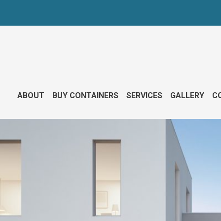
ABOUT
BUY CONTAINERS
SERVICES
GALLERY
CO