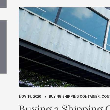
NOV 19, 2020
BUYING SHIPPING CONTAINER
,
CON
Buying a Shipping C