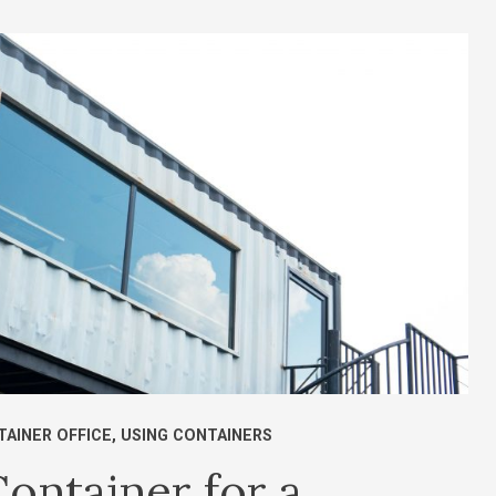
TAINER OFFICE
,
USING CONTAINERS
ontainer for a