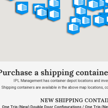
Purchase a shipping contain
IPL Management has container depot locations and inve
Shipping containers are available in the above map locations, c
NEW SHIPPING CONTAI
One Trip (New) Double Door Configurations / One Trip (N