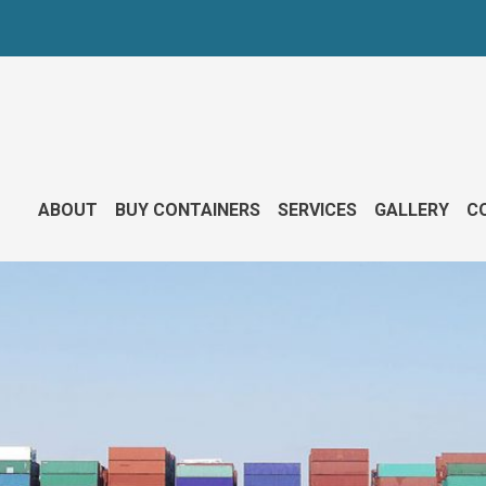
ABOUT
BUY CONTAINERS
SERVICES
GALLERY
CO