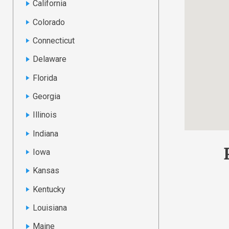
California
Colorado
Connecticut
Delaware
Florida
Georgia
Illinois
Indiana
Iowa
Kansas
Kentucky
Louisiana
Maine