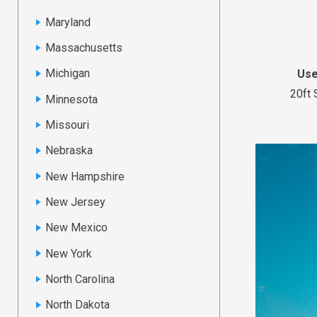
Maryland
Massachusetts
Michigan
Use
20ft 
Minnesota
Missouri
Nebraska
New Hampshire
New Jersey
New Mexico
New York
North Carolina
North Dakota