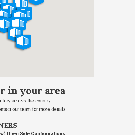
er in your area
ntory across the country
ontact our team for more details
NERS
ew) Open Side Configurations