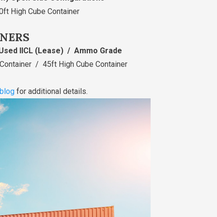
0ft High Cube Container
INERS
Used IICL (Lease) / Ammo Grade
 Container / 45ft High Cube Container
blog
for additional details.