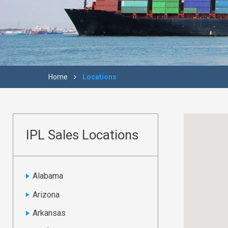
Home
Locations
IPL Sales Locations
Alabama
Arizona
Arkansas