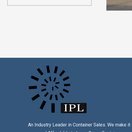
An Industry Leader in Container Sales. We make it