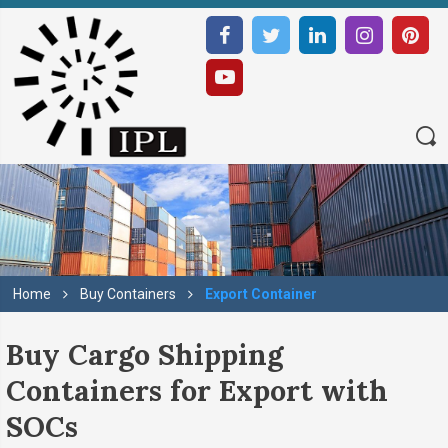
Home
Buy Containers
Export Container
Buy Cargo Shipping
Containers for Export with
SOCs