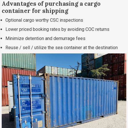
Advantages of purchasing a cargo
container for shipping
Optional cargo worthy CSC inspections
Lower priced booking rates by avoiding COC returns
Minimize detention and demurrage fees
Reuse / sell / utilize the sea container at the destination