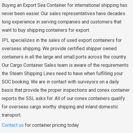
Buying an Export Sea Container for international shipping has
never been easier. Our sales representatives have decades
long experience in serving companies and customers that
want to buy shipping containers for export.
IPL specializes in the sales of used export containers for
overseas shipping. We provide certified shipper owned
containers in all the large and small ports across the country.
Our Cargo Container Sales team is aware of the requirements
the Steam Shipping Lines need to have when fulfilling your
SOC booking. We are in contact with surveyors on a daily
basis that provide the proper inspections and conex container
reports the SSL asks for. All of our conex containers qualify
for overseas cargo worthy shipping and inland domestic
transport.
Contact us
for container pricing today