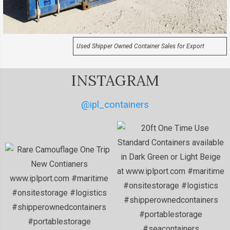
Used Shipper Owned Container Sales for Export
INSTAGRAM
@ipl_containers