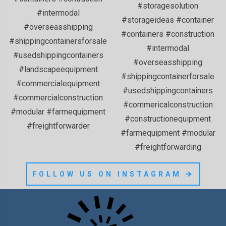
FOLLOW US ON INSTAGRAM