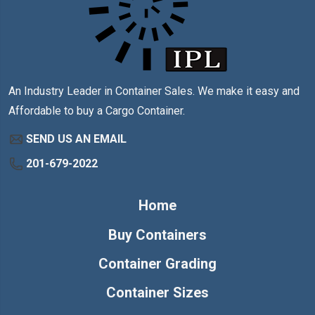
An Industry Leader in Container Sales. We make it easy and
Affordable to buy a Cargo Container.
SEND US AN EMAIL
201-679-2022
Home
Buy Containers
Container Grading
Container Sizes