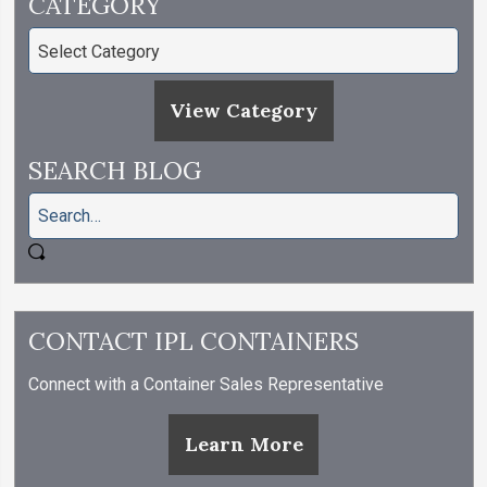
CATEGORY
View Category
SEARCH BLOG
CONTACT IPL CONTAINERS
Connect with a Container Sales Representative
Learn More