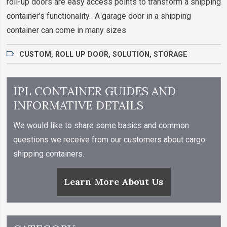
roll-up doors are easy access points to transform a shipping
container’s functionality. A garage door in a shipping
container can come in many sizes
CUSTOM
,
ROLL UP DOOR
,
SOLUTION
,
STORAGE
IPL CONTAINER GUIDES AND
INFORMATIVE DETAILS
We would like to share some basics and common
questions we receive from our customers about cargo
shipping containers.
Learn More About Us