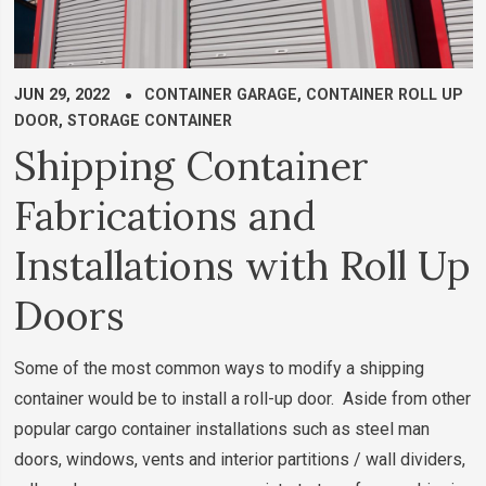
JUN 29, 2022
CONTAINER GARAGE
,
CONTAINER ROLL UP
DOOR
,
STORAGE CONTAINER
Shipping Container
Fabrications and
Installations with Roll Up
Doors
Some of the most common ways to modify a shipping
container would be to install a roll-up door. Aside from other
popular cargo container installations such as steel man
doors, windows, vents and interior partitions / wall dividers,