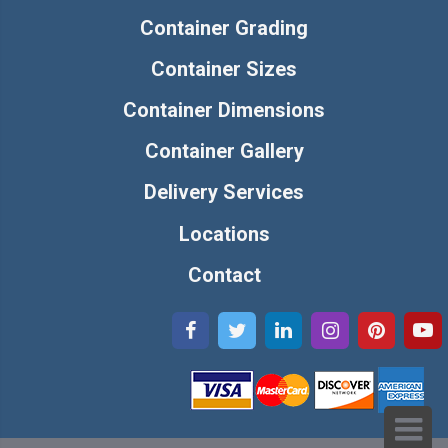
Container Grading
Container Sizes
Container Dimensions
Container Gallery
Delivery Services
Locations
Contact