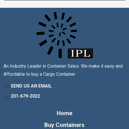
An Industry Leader in Container Sales. We make it easy and
Affordable to buy a Cargo Container.
SEND US AN EMAIL
201-679-2022
Home
Buy Containers