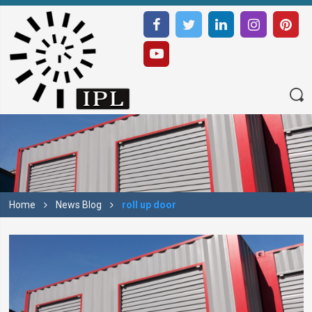
Home
News Blog
roll up door