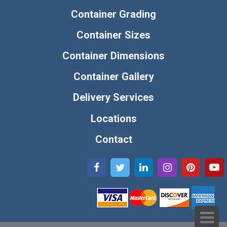
Container Grading
Container Sizes
Container Dimensions
Container Gallery
Delivery Services
Locations
Contact