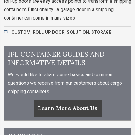
roll-up doors are easy access points to transform a shipping
container’s functionality. A garage door in a shipping
container can come in many sizes
CUSTOM
,
ROLL UP DOOR
,
SOLUTION
,
STORAGE
IPL CONTAINER GUIDES AND
INFORMATIVE DETAILS
We would like to share some basics and common
questions we receive from our customers about cargo
shipping containers.
Learn More About Us