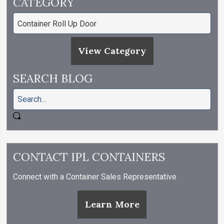
CATEGORY
View Category
SEARCH BLOG
CONTACT IPL CONTAINERS
Connect with a Container Sales Representative
Learn More