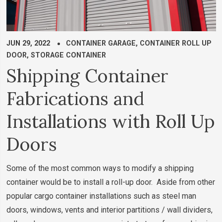
JUN 29, 2022
CONTAINER GARAGE
,
CONTAINER ROLL UP
DOOR
,
STORAGE CONTAINER
Shipping Container
Fabrications and
Installations with Roll Up
Doors
Some of the most common ways to modify a shipping
container would be to install a roll-up door. Aside from other
popular cargo container installations such as steel man
doors, windows, vents and interior partitions / wall dividers,