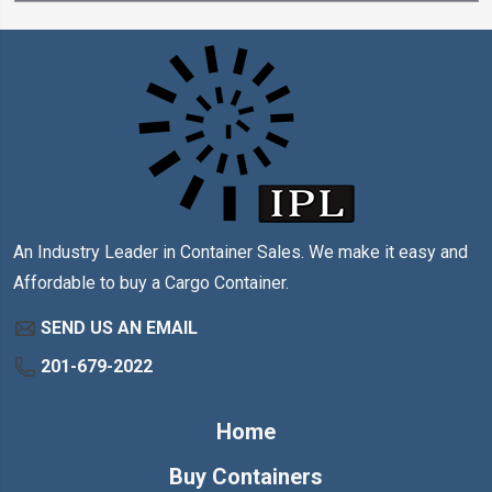
An Industry Leader in Container Sales. We make it easy and
Affordable to buy a Cargo Container.
SEND US AN EMAIL
201-679-2022
Home
Buy Containers