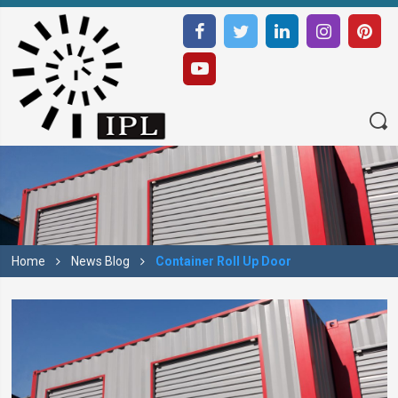
Home
News Blog
Container Roll Up Door