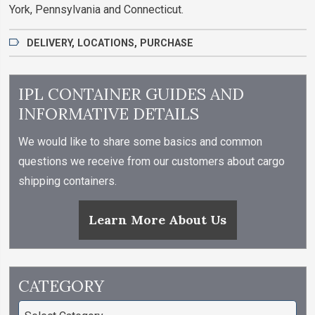
York, Pennsylvania and Connecticut.
DELIVERY
,
LOCATIONS
,
PURCHASE
IPL CONTAINER GUIDES AND
INFORMATIVE DETAILS
We would like to share some basics and common
questions we receive from our customers about cargo
shipping containers.
Learn More About Us
CATEGORY