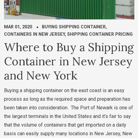
MAR 01, 2020
BUYING SHIPPING CONTAINER
,
CONTAINERS IN NEW JERSEY
,
SHIPPING CONTAINER PRICING
Where to Buy a Shipping
Container in New Jersey
and New York
Buying a shipping container on the east coast is an easy
process as long as the required space and preparation has
been taken into consideration. The Port of Newark is one of
the largest terminals in the United States and it’s fair to say
that the volume of containers that get imported on a daily
basis can easily supply many locations in New Jersey, New