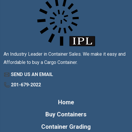
An Industry Leader in Container Sales. We make it easy and
Affordable to buy a Cargo Container.
SEND US AN EMAIL
201-679-2022
Home
Buy Containers
Container Grading