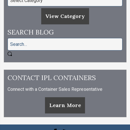
View Category
SEARCH BLOG
CONTACT IPL CONTAINERS
Connect with a Container Sales Representative
Learn More