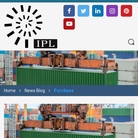
Home
News Blog
Purchase