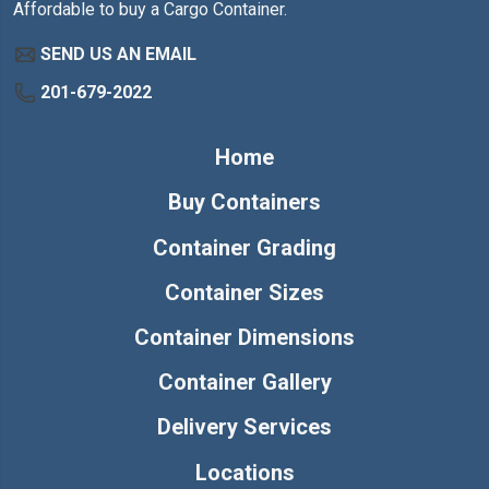
Affordable to buy a Cargo Container.
SEND US AN EMAIL
201-679-2022
Home
Buy Containers
Container Grading
Container Sizes
Container Dimensions
Container Gallery
Delivery Services
Locations