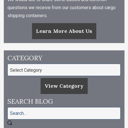
questions we receive from our customers about cargo
shipping containers.
Learn More About Us
CATEGORY
View Category
SEARCH BLOG