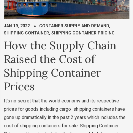
JAN 19, 2022
CONTAINER SUPPLY AND DEMAND
,
SHIPPING CONTAINER
,
SHIPPING CONTAINER PRICING
How the Supply Chain
Raised the Cost of
Shipping Container
Prices
It’s no secret that the world economy and its respective
prices for goods including cargo shipping containers have
gone up dramatically in the past 2 years which includes the
cost of shipping containers for sale. Shipping Container