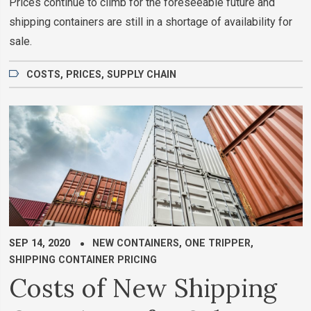
Prices continue to climb for the foreseeable future and
shipping containers are still in a shortage of availability for
sale.
COSTS
,
PRICES
,
SUPPLY CHAIN
SEP 14, 2020
NEW CONTAINERS
,
ONE TRIPPER
,
SHIPPING CONTAINER PRICING
Costs of New Shipping