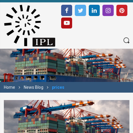
Home
News Blog
prices