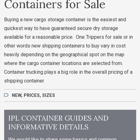
Containers for Sale
Buying a new cargo storage container is the easiest and
quickest way to have guaranteed secure dry storage
available for a reasonable price. One Trippers for sale or in
other words new shipping containers to buy vary in cost
heavily depending on the geographical spot on the map
where the cargo container locations are selected from.
Container trucking plays a big role in the overall pricing of a
shipping container.
NEW
,
PRICES
,
SIZES
IPL CONTAINER GUIDES AND
INFORMATIVE DETAILS
We would like to share some basics and common