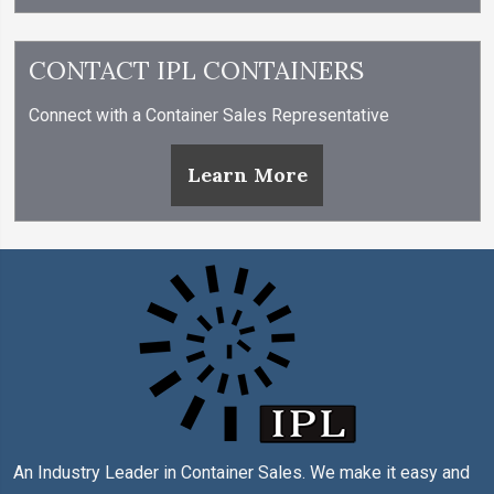
CONTACT IPL CONTAINERS
Connect with a Container Sales Representative
Learn More
An Industry Leader in Container Sales. We make it easy and