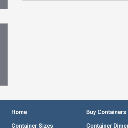
Home
Buy Containers
Container Sizes
Container Dime