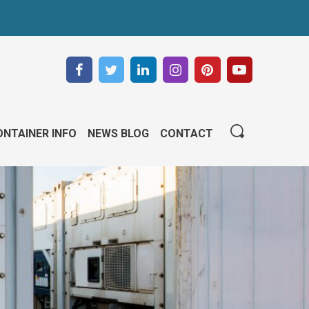
NTAINER INFO
NEWS BLOG
CONTACT