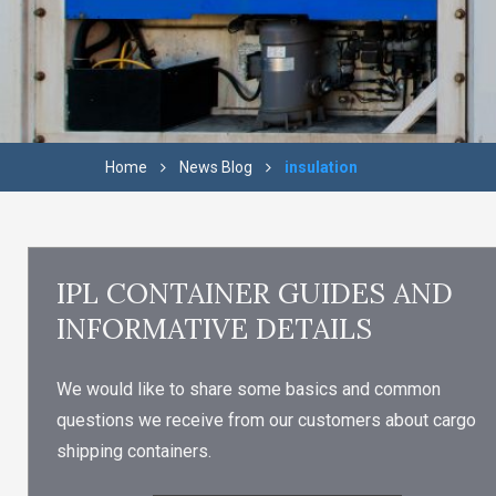
Home
News Blog
insulation
IPL CONTAINER GUIDES AND
INFORMATIVE DETAILS
We would like to share some basics and common
questions we receive from our customers about cargo
shipping containers.