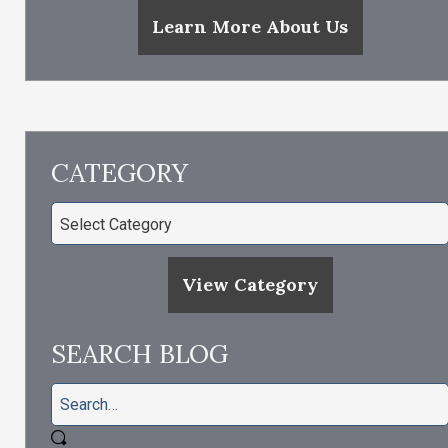
Learn More About Us
CATEGORY
View Category
SEARCH BLOG