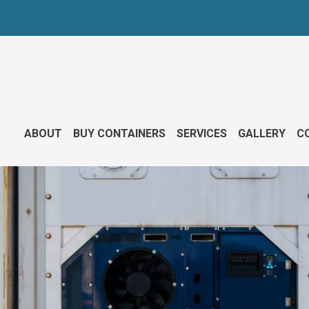
ABOUT
BUY CONTAINERS
SERVICES
GALLERY
CO