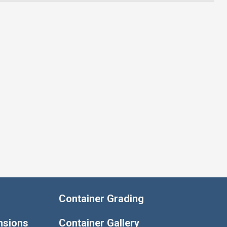
Container Grading
nsions
Container Gallery