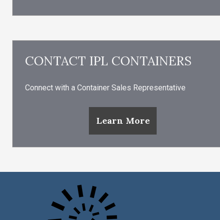
CONTACT IPL CONTAINERS
Connect with a Container Sales Representative
Learn More