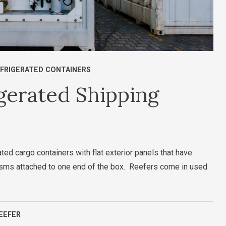
FRIGERATED CONTAINERS
gerated Shipping
ted cargo containers with flat exterior panels that have
nisms attached to one end of the box. Reefers come in used
EEFER