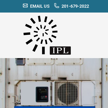
EMAIL US
201-679-2022