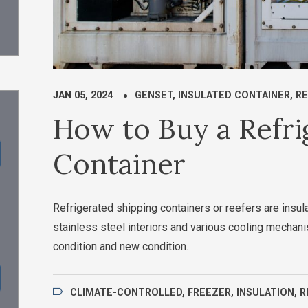
JAN 05, 2024
GENSET
,
INSULATED CONTAINER
,
RE
How to Buy a Refri
Container
Refrigerated shipping containers or reefers are insula
stainless steel interiors and various cooling mecha
condition and new condition.
CLIMATE-CONTROLLED
,
FREEZER
,
INSULATION
,
R