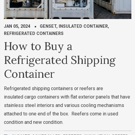
JAN 05, 2024
GENSET
,
INSULATED CONTAINER
,
REFRIGERATED CONTAINERS
How to Buy a
Refrigerated Shipping
Container
Refrigerated shipping containers or reefers are
insulated cargo containers with flat exterior panels that have
stainless steel interiors and various cooling mechanisms
attached to one end of the box. Reefers come in used
condition and new condition.