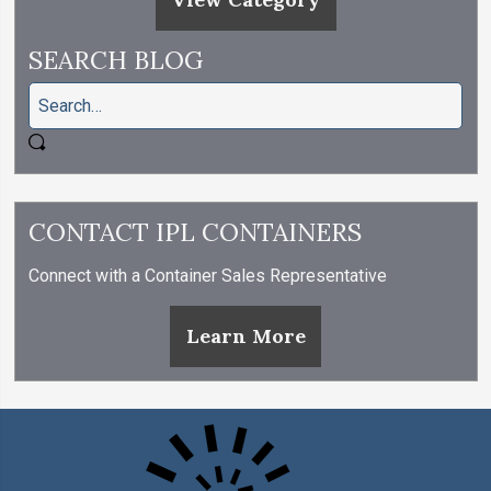
SEARCH BLOG
CONTACT IPL CONTAINERS
Connect with a Container Sales Representative
Learn More