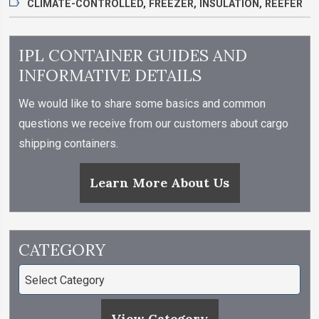
CLIMATE-CONTROLLED
,
FREEZER
,
INSULATION
,
REEFER
IPL CONTAINER GUIDES AND
INFORMATIVE DETAILS
We would like to share some basics and common
questions we receive from our customers about cargo
shipping containers.
Learn More About Us
CATEGORY
View Category