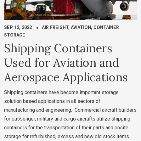
SEP 12, 2022
AIR FREIGHT
,
AVIATION
,
CONTAINER
STORAGE
Shipping Containers
Used for Aviation and
Aerospace Applications
Shipping containers have become important storage
solution based applications in all sectors of
manufacturing and engineering. Commercial aircraft builders
for passenger, military and cargo aircrafts utilize shipping
containers for the transportation of their parts and onsite
storage for refurbished, excess and new old stock items.