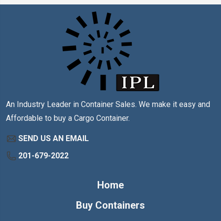
An Industry Leader in Container Sales. We make it easy and
Affordable to buy a Cargo Container.
SEND US AN EMAIL
201-679-2022
Home
Buy Containers