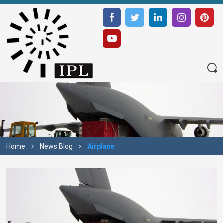
Home
News Blog
Airplane