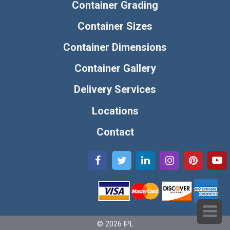
Container Grading
Container Sizes
Container Dimensions
Container Gallery
Delivery Services
Locations
Contact
© 2026 IPL