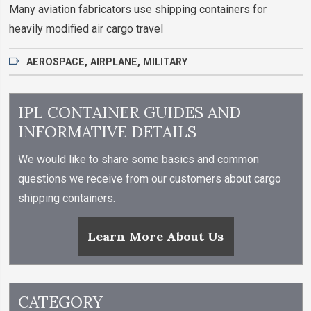
Many aviation fabricators use shipping containers for
heavily modified air cargo travel
AEROSPACE
,
AIRPLANE
,
MILITARY
IPL CONTAINER GUIDES AND
INFORMATIVE DETAILS
We would like to share some basics and common
questions we receive from our customers about cargo
shipping containers.
Learn More About Us
CATEGORY