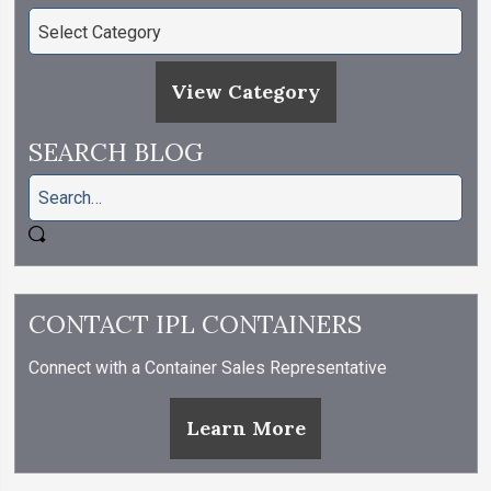
View Category
SEARCH BLOG
CONTACT IPL CONTAINERS
Connect with a Container Sales Representative
Learn More