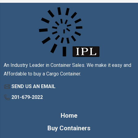
An Industry Leader in Container Sales. We make it easy and
Affordable to buy a Cargo Container.
SEND US AN EMAIL
201-679-2022
Home
Buy Containers