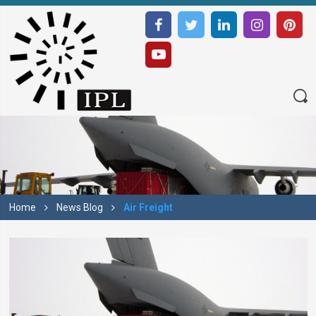
Home
News Blog
Air Freight