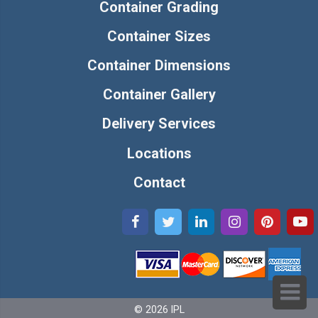
Container Grading
Container Sizes
Container Dimensions
Container Gallery
Delivery Services
Locations
Contact
© 2026 IPL