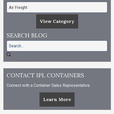
View Category
SEARCH BLOG
CONTACT IPL CONTAINERS
Connect with a Container Sales Representative
Learn More