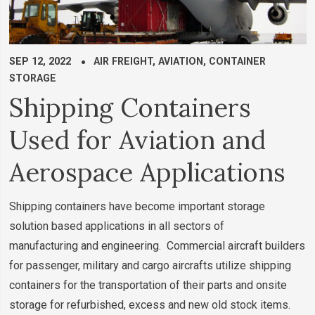
SEP 12, 2022
AIR FREIGHT
,
AVIATION
,
CONTAINER
STORAGE
Shipping Containers
Used for Aviation and
Aerospace Applications
Shipping containers have become important storage
solution based applications in all sectors of
manufacturing and engineering. Commercial aircraft builders
for passenger, military and cargo aircrafts utilize shipping
containers for the transportation of their parts and onsite
storage for refurbished, excess and new old stock items.