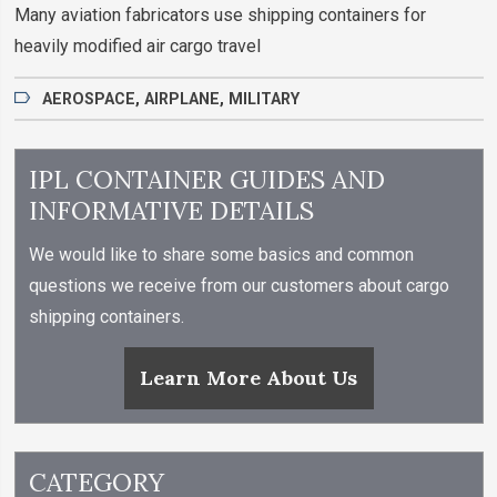
Many aviation fabricators use shipping containers for
heavily modified air cargo travel
AEROSPACE
,
AIRPLANE
,
MILITARY
IPL CONTAINER GUIDES AND
INFORMATIVE DETAILS
We would like to share some basics and common
questions we receive from our customers about cargo
shipping containers.
Learn More About Us
CATEGORY