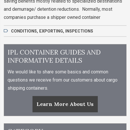
saving benefits mostly related to specialized destinations
and demurrage/ detention reductions. Normally, most
companies purchase a shipper owned container
CONDITIONS
,
EXPORTING
,
INSPECTIONS
IPL CONTAINER GUIDES AND
INFORMATIVE DETAILS
We would like to share some basics and common
questions we receive from our customers about cargo
shipping containers.
Learn More About Us