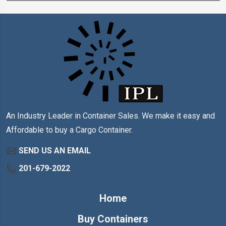
An Industry Leader in Container Sales. We make it easy and
Affordable to buy a Cargo Container.
SEND US AN EMAIL
201-679-2022
Home
Buy Containers