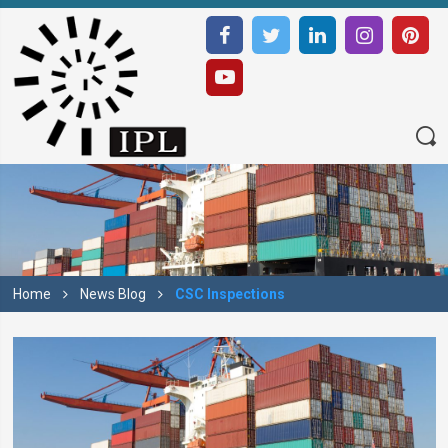
Home
News Blog
CSC Inspections