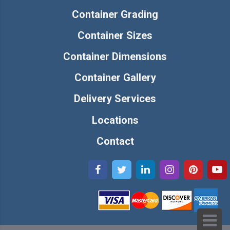
Container Grading
Container Sizes
Container Dimensions
Container Gallery
Delivery Services
Locations
Contact