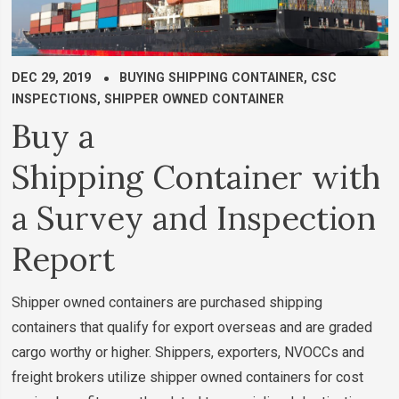
DEC 29, 2019
BUYING SHIPPING CONTAINER
,
CSC
INSPECTIONS
,
SHIPPER OWNED CONTAINER
Buy a
Shipping Container with
a Survey and Inspection
Report
Shipper owned containers are purchased shipping
containers that qualify for export overseas and are graded
cargo worthy or higher. Shippers, exporters, NVOCCs and
freight brokers utilize shipper owned containers for cost