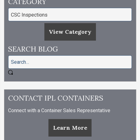
CATEGORY
View Category
SEARCH BLOG
CONTACT IPL CONTAINERS
Connect with a Container Sales Representative
Learn More