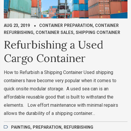
AUG 23, 2019
CONTAINER PREPARATION
,
CONTAINER
REFURBISHING
,
CONTAINER SALES
,
SHIPPING CONTAINER
Refurbishing a Used
Cargo Container
How to Refurbish a Shipping Container Used shipping
containers have become very popular when it comes to
quick onsite modular storage. A used sea can is an
affordable reusable good that is built to withstand the
elements. Low effort maintenance with minimal repairs
allows the durability of a shipping container…
PAINTING
,
PREPARATION
,
REFURBISHING