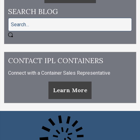
SEARCH BLOG
CONTACT IPL CONTAINERS
Connect with a Container Sales Representative
Learn More