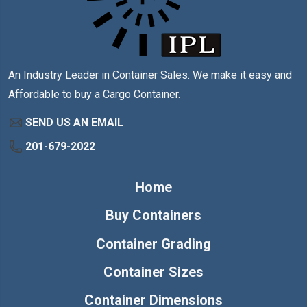
An Industry Leader in Container Sales. We make it easy and
Affordable to buy a Cargo Container.
SEND US AN EMAIL
201-679-2022
Home
Buy Containers
Container Grading
Container Sizes
Container Dimensions