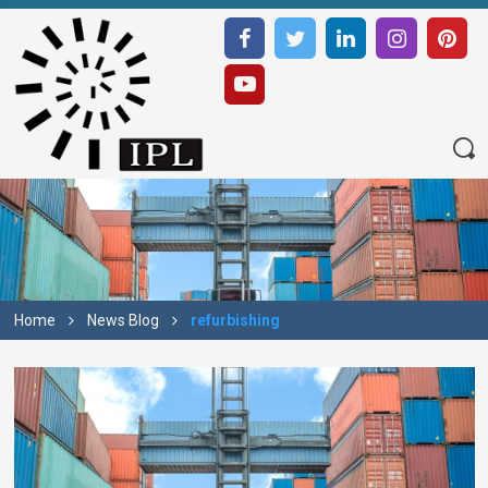
Home
News Blog
refurbishing