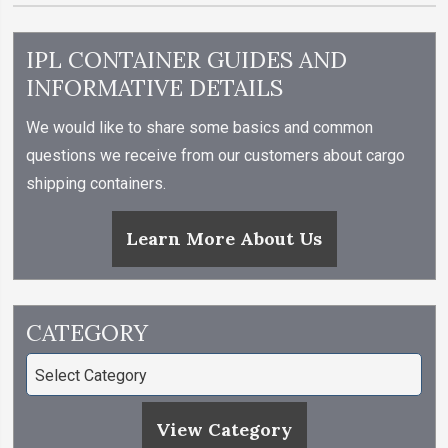
IPL CONTAINER GUIDES AND
INFORMATIVE DETAILS
We would like to share some basics and common
questions we receive from our customers about cargo
shipping containers.
Learn More About Us
CATEGORY
View Category