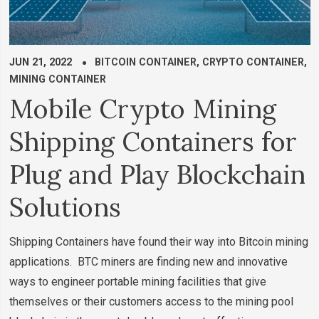
JUN 21, 2022
BITCOIN CONTAINER
,
CRYPTO CONTAINER
,
MINING CONTAINER
Mobile Crypto Mining
Shipping Containers for
Plug and Play Blockchain
Solutions
Shipping Containers have found their way into Bitcoin mining
applications. BTC miners are finding new and innovative
ways to engineer portable mining facilities that give
themselves or their customers access to the mining pool