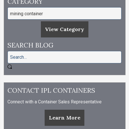
CATEGORY
View Category
SEARCH BLOG
CONTACT IPL CONTAINERS
Connect with a Container Sales Representative
Learn More