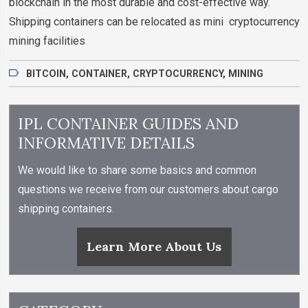
blockchain in the most durable and cost-effective way.
Shipping containers can be relocated as mini cryptocurrency
mining facilities
BITCOIN
,
CONTAINER
,
CRYPTOCURRENCY
,
MINING
IPL CONTAINER GUIDES AND
INFORMATIVE DETAILS
We would like to share some basics and common
questions we receive from our customers about cargo
shipping containers.
Learn More About Us