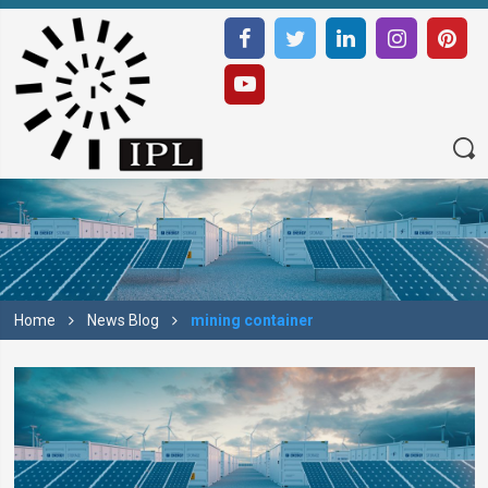
Home
News Blog
mining container