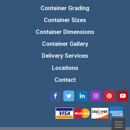
Container Grading
Container Sizes
Container Dimensions
Container Gallery
Delivery Services
Locations
Contact