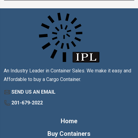
An Industry Leader in Container Sales. We make it easy and
Affordable to buy a Cargo Container.
SEND US AN EMAIL
201-679-2022
Home
Buy Containers