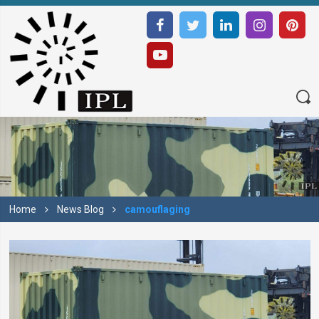
Home
News Blog
camouflaging