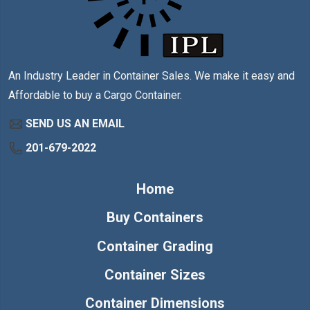
An Industry Leader in Container Sales. We make it easy and
Affordable to buy a Cargo Container.
SEND US AN EMAIL
201-679-2022
Home
Buy Containers
Container Grading
Container Sizes
Container Dimensions