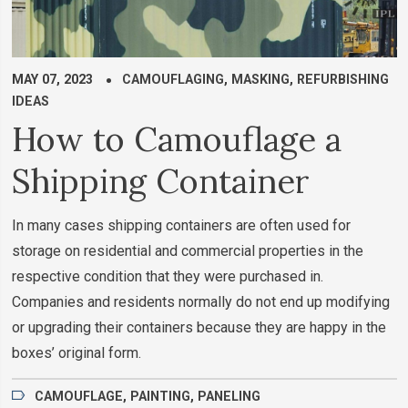
MAY 07, 2023
CAMOUFLAGING
,
MASKING
,
REFURBISHING
IDEAS
How to Camouflage a
Shipping Container
In many cases shipping containers are often used for
storage on residential and commercial properties in the
respective condition that they were purchased in.
Companies and residents normally do not end up modifying
or upgrading their containers because they are happy in the
boxes’ original form.
CAMOUFLAGE
,
PAINTING
,
PANELING