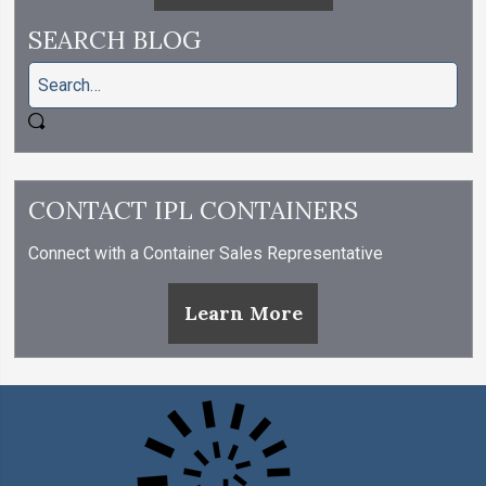
SEARCH BLOG
CONTACT IPL CONTAINERS
Connect with a Container Sales Representative
Learn More