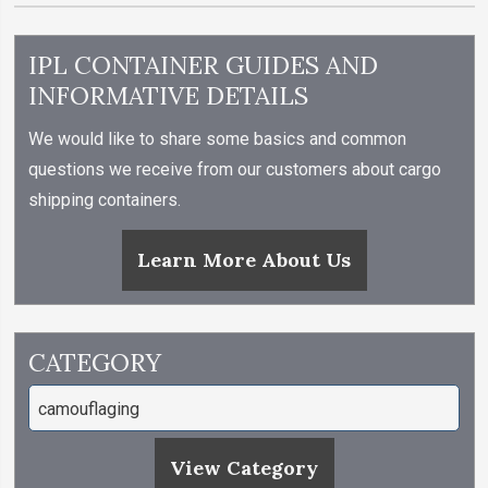
IPL CONTAINER GUIDES AND
INFORMATIVE DETAILS
We would like to share some basics and common
questions we receive from our customers about cargo
shipping containers.
Learn More About Us
CATEGORY
View Category