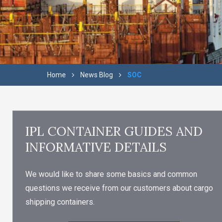
Home
News Blog
SOC
IPL CONTAINER GUIDES AND
INFORMATIVE DETAILS
We would like to share some basics and common
questions we receive from our customers about cargo
shipping containers.