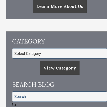
Learn More About Us
CATEGORY
View Category
SEARCH BLOG