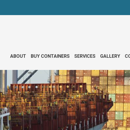
ABOUT
BUY CONTAINERS
SERVICES
GALLERY
CO