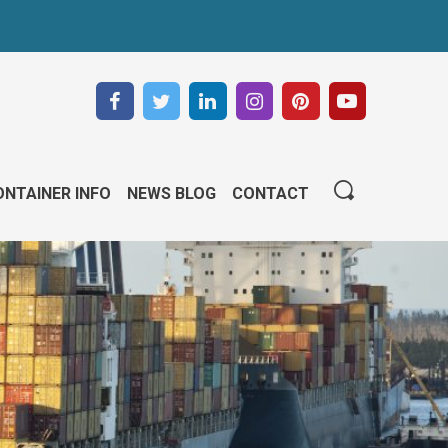
NTAINER INFO
NEWS BLOG
CONTACT