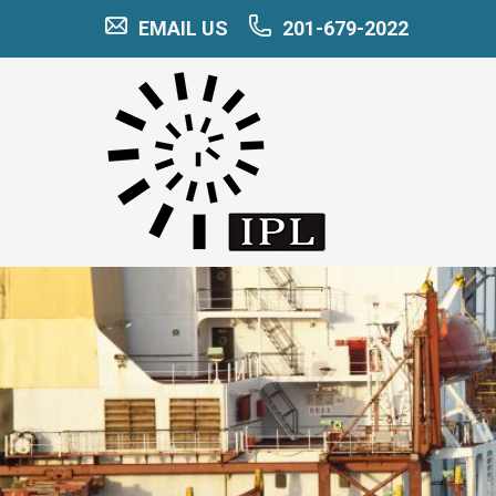
EMAIL US
201-679-2022