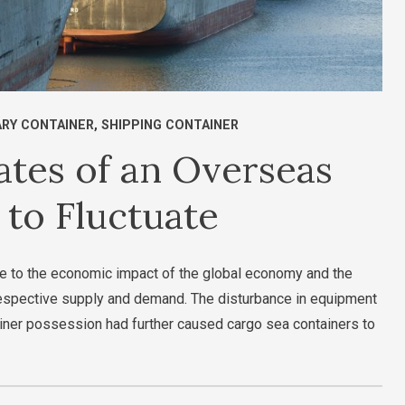
ARY CONTAINER
,
SHIPPING CONTAINER
tes of an Overseas
 to Fluctuate
ue to the economic impact of the global economy and the
 respective supply and demand. The disturbance in equipment
iner possession had further caused cargo sea containers to