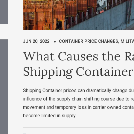
JUN 20, 2022
CONTAINER PRICE CHANGES
,
MILIT
What Causes the Ra
Shipping Container
Shipping Container prices can dramatically change d
influence of the supply chain shifting course due to
movement and temporary loss in carrier owned conta
become limited in supply