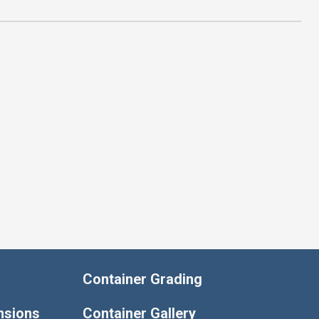
Container Grading
nsions
Container Gallery