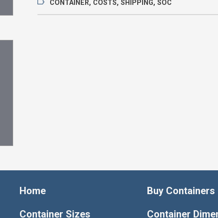
CONTAINER
,
COSTS
,
SHIPPING
,
SOC
Home
Buy Containers
Container Sizes
Container Dime