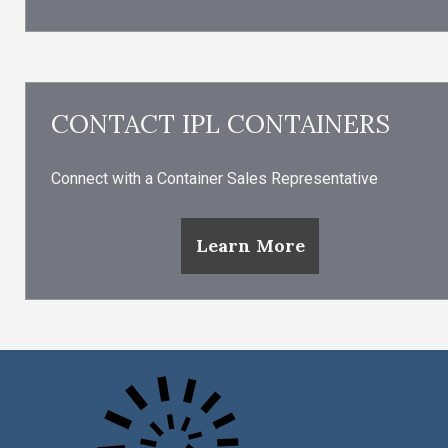
CONTACT IPL CONTAINERS
Connect with a Container Sales Representative
Learn More