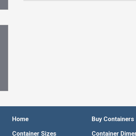
Home
Buy Containers
Container Sizes
Container Dime