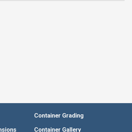
Container Grading
nsions
Container Gallery