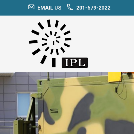
EMAIL US
201-679-2022