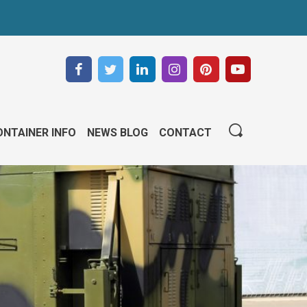
NTAINER INFO
NEWS BLOG
CONTACT