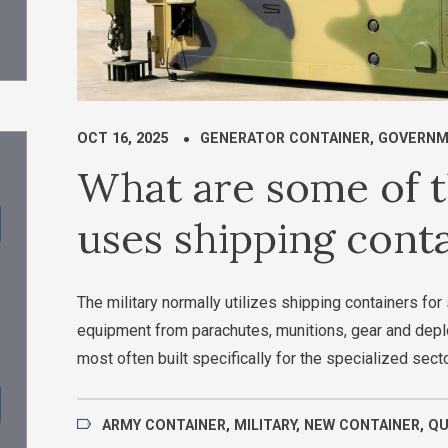
OCT 16, 2025
GENERATOR CONTAINER
,
GOVERNM
What are some of t
uses shipping cont
The military normally utilizes shipping containers f
equipment from parachutes, munitions, gear and depl
most often built specifically for the specialized sect
ARMY CONTAINER
,
MILITARY
,
NEW CONTAINER
,
Q