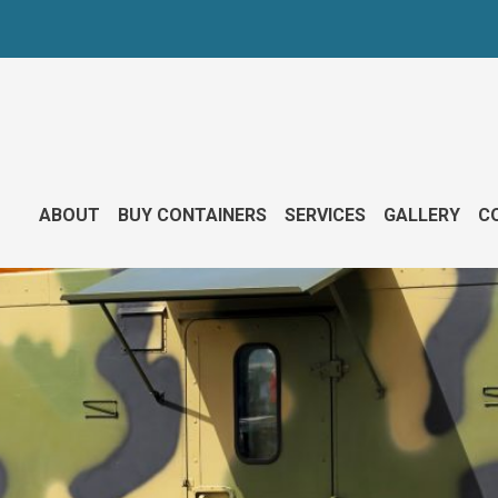
ABOUT
BUY CONTAINERS
SERVICES
GALLERY
CO