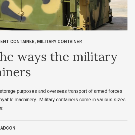
ENT CONTAINER
,
MILITARY CONTAINER
he ways the military
ainers
or storage purposes and overseas transport of armed forces
oyable machinery. Military containers come in various sizes
or.
UADCON