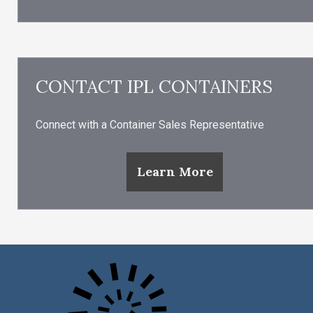
CONTACT IPL CONTAINERS
Connect with a Container Sales Representative
Learn More