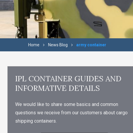
Home
News Blog
army container
IPL CONTAINER GUIDES AND
INFORMATIVE DETAILS
We would like to share some basics and common
questions we receive from our customers about cargo
shipping containers.