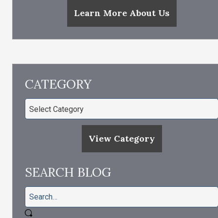
Learn More About Us
CATEGORY
View Category
SEARCH BLOG