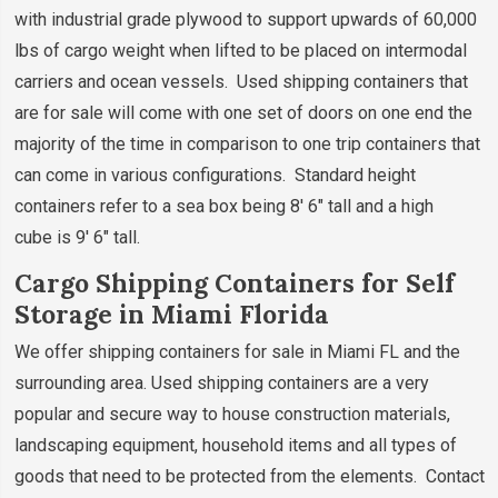
with industrial grade plywood to support upwards of 60,000
lbs of cargo weight when lifted to be placed on intermodal
carriers and ocean vessels. Used shipping containers that
are for sale will come with one set of doors on one end the
majority of the time in comparison to one trip containers that
can come in various configurations. Standard height
containers refer to a sea box being 8' 6" tall and a high
cube is 9' 6" tall.
Cargo Shipping Containers for Self
Storage in Miami Florida
We offer shipping containers for sale in Miami FL and the
surrounding area. Used shipping containers are a very
popular and secure way to house construction materials,
landscaping equipment, household items and all types of
goods that need to be protected from the elements. Contact