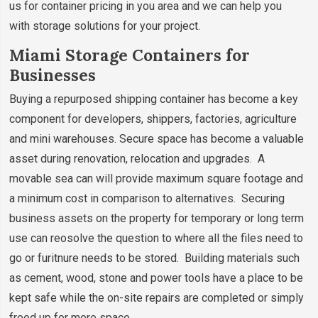
us for container pricing in you area and we can help you
with storage solutions for your project.
Miami Storage Containers for
Businesses
Buying a repurposed shipping container has become a key
component for developers, shippers, factories, agriculture
and mini warehouses. Secure space has become a valuable
asset during renovation, relocation and upgrades. A
movable sea can will provide maximum square footage and
a minimum cost in comparison to alternatives. Securing
business assets on the property for temporary or long term
use can reosolve the question to where all the files need to
go or furitnure needs to be stored. Building materials such
as cement, wood, stone and power tools have a place to be
kept safe while the on-site repairs are completed or simply
freed up for more space.