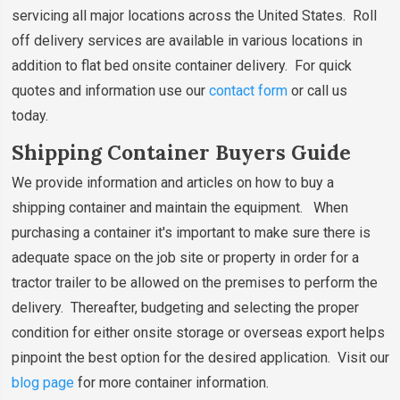
servicing all major locations across the United States. Roll
off delivery services are available in various locations in
addition to flat bed onsite container delivery. For quick
quotes and information use our
contact form
or call us
today.
Shipping Container Buyers Guide
We provide information and articles on how to buy a
shipping container and maintain the equipment. When
purchasing a container it's important to make sure there is
adequate space on the job site or property in order for a
tractor trailer to be allowed on the premises to perform the
delivery. Thereafter, budgeting and selecting the proper
condition for either onsite storage or overseas export helps
pinpoint the best option for the desired application. Visit our
blog page
for more container information.