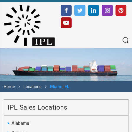
Home
Locations
Miami, FL
IPL Sales Locations
Alabama