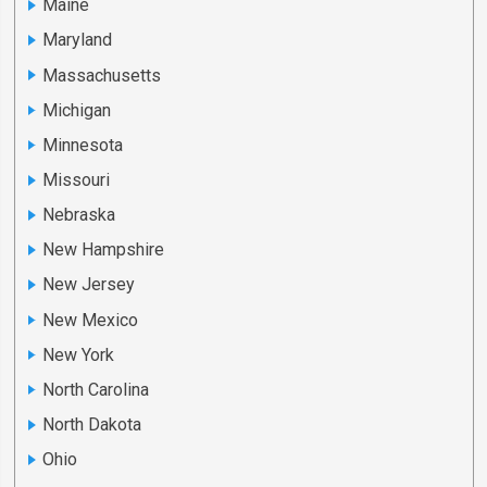
Maine
Maryland
Massachusetts
Michigan
Minnesota
Missouri
Nebraska
New Hampshire
New Jersey
New Mexico
New York
North Carolina
North Dakota
Ohio