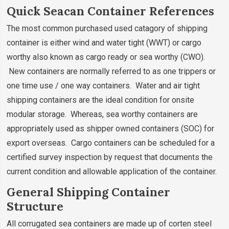
Quick Seacan Container References
The most common purchased used catagory of shipping
container is either wind and water tight (WWT) or cargo
worthy also known as cargo ready or sea worthy (CWO).
New containers are normally referred to as one trippers or
one time use / one way containers. Water and air tight
shipping containers are the ideal condition for onsite
modular storage. Whereas, sea worthy containers are
appropriately used as shipper owned containers (SOC) for
export overseas. Cargo containers can be scheduled for a
certified survey inspection by request that documents the
current condition and allowable application of the container.
General Shipping Container
Structure
All corrugated sea containers are made up of corten steel