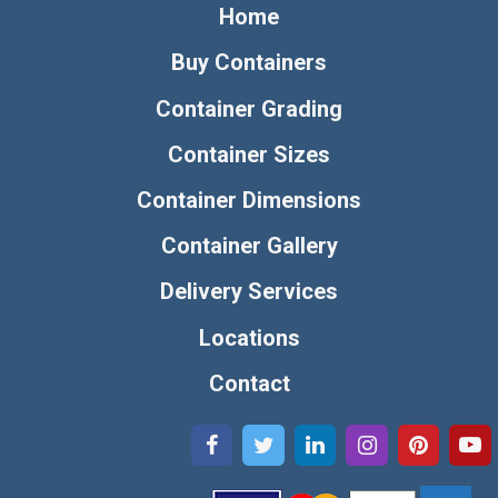
Home
Buy Containers
Container Grading
Container Sizes
Container Dimensions
Container Gallery
Delivery Services
Locations
Contact