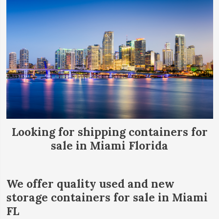
Looking for shipping containers for
sale in Miami Florida
We offer quality used and new
storage containers for sale in Miami
FL