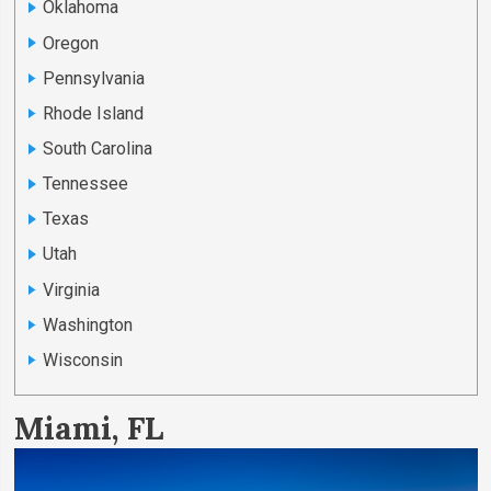
Oklahoma
Oregon
Pennsylvania
Rhode Island
South Carolina
Tennessee
Texas
Utah
Virginia
Washington
Wisconsin
Miami, FL