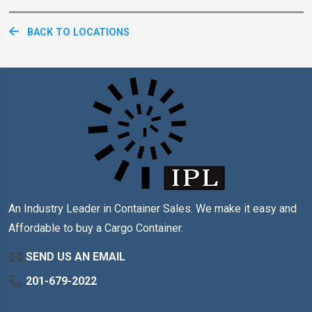
BACK TO LOCATIONS
An Industry Leader in Container Sales. We make it easy and
Affordable to buy a Cargo Container.
SEND US AN EMAIL
201-679-2022