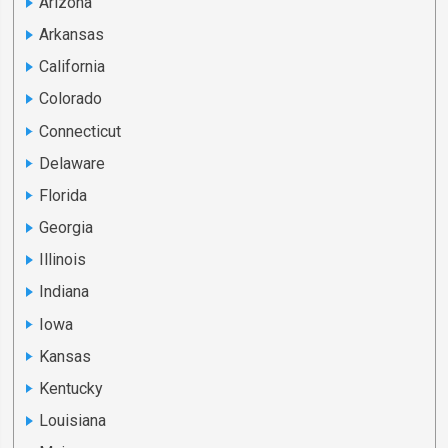
Arizona
Arkansas
California
Colorado
Connecticut
Delaware
Florida
Georgia
Illinois
Indiana
Iowa
Kansas
Kentucky
Louisiana