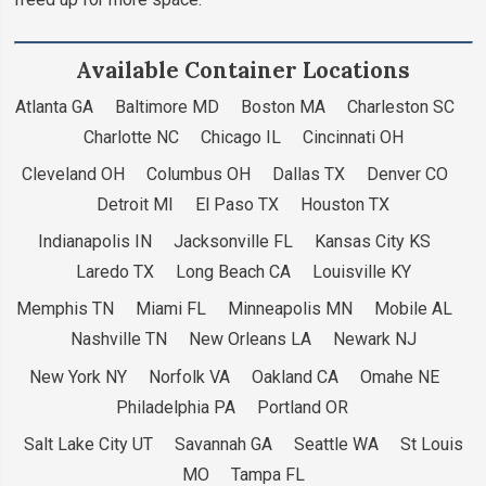
Available Container Locations
Atlanta GA Baltimore MD Boston MA Charleston SC
Charlotte NC Chicago IL Cincinnati OH
Cleveland OH Columbus OH Dallas TX Denver CO
Detroit MI El Paso TX Houston TX
Indianapolis IN Jacksonville FL Kansas City KS
Laredo TX Long Beach CA Louisville KY
Memphis TN Miami FL Minneapolis MN Mobile AL
Nashville TN New Orleans LA Newark NJ
New York NY Norfolk VA Oakland CA Omahe NE
Philadelphia PA Portland OR
Salt Lake City UT Savannah GA Seattle WA St Louis
MO Tampa FL