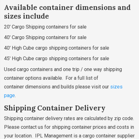
Available container dimensions and
sizes include
20' Cargo Shipping containers for sale
40' Cargo Shipping containers for sale
40' High Cube cargo shipping containers for sale
45' High Cube cargo shipping containers for sale
Used cargo containers and one trip / one way shipping
container options available. For a full list of
container dimensions and builds please visit our
sizes
page
.
Shipping Container Delivery
Shipping container delivery rates are calculated by zip code.
Please contact us for shipping container prices and costs in
your location. IPL Management is a cargo container supplier