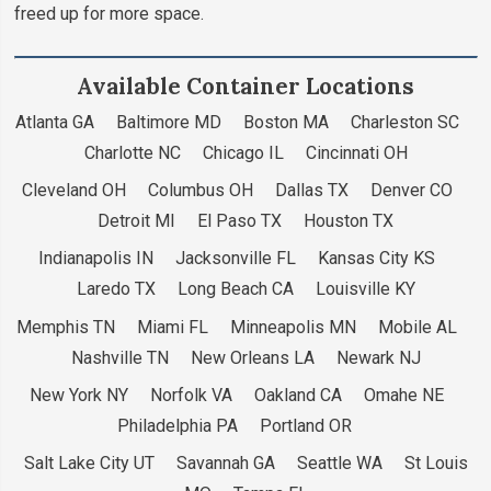
freed up for more space.
Available Container Locations
Atlanta GA Baltimore MD Boston MA Charleston SC
Charlotte NC Chicago IL Cincinnati OH
Cleveland OH Columbus OH Dallas TX Denver CO
Detroit MI El Paso TX Houston TX
Indianapolis IN Jacksonville FL Kansas City KS
Laredo TX Long Beach CA Louisville KY
Memphis TN Miami FL Minneapolis MN Mobile AL
Nashville TN New Orleans LA Newark NJ
New York NY Norfolk VA Oakland CA Omahe NE
Philadelphia PA Portland OR
Salt Lake City UT Savannah GA Seattle WA St Louis