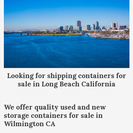
Looking for shipping containers for
sale in Long Beach California
We offer quality used and new
storage containers for sale in
Wilmington CA