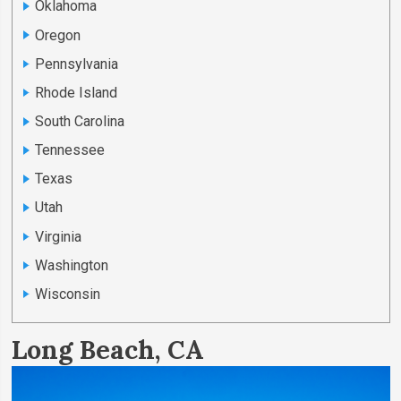
Oklahoma
Oregon
Pennsylvania
Rhode Island
South Carolina
Tennessee
Texas
Utah
Virginia
Washington
Wisconsin
Long Beach, CA