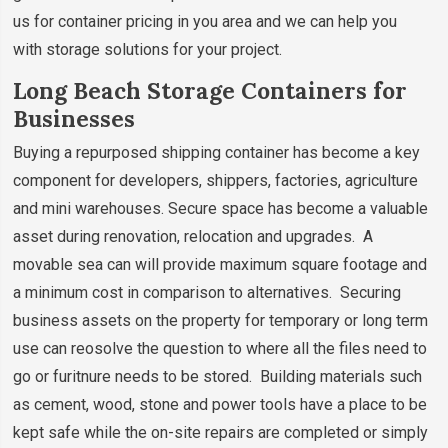
us for container pricing in you area and we can help you
with storage solutions for your project.
Long Beach Storage Containers for
Businesses
Buying a repurposed shipping container has become a key
component for developers, shippers, factories, agriculture
and mini warehouses. Secure space has become a valuable
asset during renovation, relocation and upgrades. A
movable sea can will provide maximum square footage and
a minimum cost in comparison to alternatives. Securing
business assets on the property for temporary or long term
use can reosolve the question to where all the files need to
go or furitnure needs to be stored. Building materials such
as cement, wood, stone and power tools have a place to be
kept safe while the on-site repairs are completed or simply