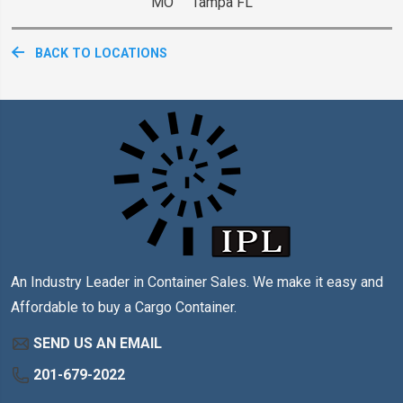
MO Tampa FL
BACK TO LOCATIONS
An Industry Leader in Container Sales. We make it easy and
Affordable to buy a Cargo Container.
SEND US AN EMAIL
201-679-2022