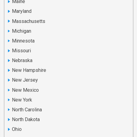
Maine
Maryland
Massachusetts
Michigan
Minnesota
Missouri
Nebraska
New Hampshire
New Jersey
New Mexico
New York
North Carolina
North Dakota
Ohio