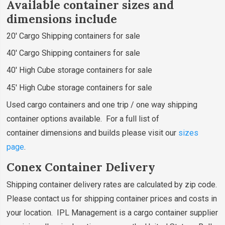
Available container sizes and
dimensions include
20' Cargo Shipping containers for sale
40' Cargo Shipping containers for sale
40' High Cube storage containers for sale
45' High Cube storage containers for sale
Used cargo containers and one trip / one way shipping
container options available. For a full list of
container dimensions and builds please visit our
sizes
page
.
Conex Container Delivery
Shipping container delivery rates are calculated by zip code.
Please contact us for shipping container prices and costs in
your location. IPL Management is a cargo container supplier