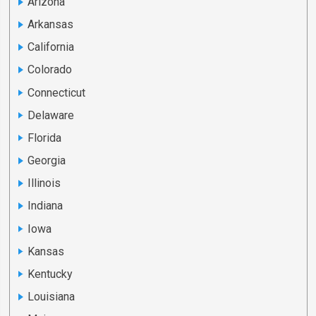
Arizona
Arkansas
California
Colorado
Connecticut
Delaware
Florida
Georgia
Illinois
Indiana
Iowa
Kansas
Kentucky
Louisiana