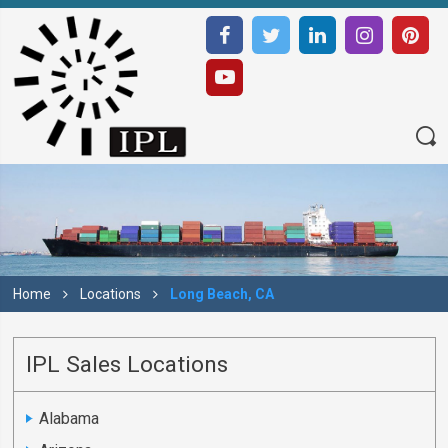
Home
Locations
Long Beach, CA
IPL Sales Locations
Alabama