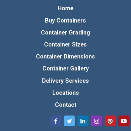
Home
Buy Containers
Container Grading
Container Sizes
Container Dimensions
Container Gallery
Delivery Services
Locations
Contact