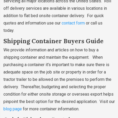
servicing all major locations across the United States. Roll
off delivery services are available in various locations in
addition to flat bed onsite container delivery. For quick
quotes and information use our
contact form
or call us
today.
Shipping Container Buyers Guide
We provide information and articles on how to buy a
shipping container and maintain the equipment. When
purchasing a container it's important to make sure there is
adequate space on the job site or property in order for a
tractor trailer to be allowed on the premises to perform the
delivery. Thereafter, budgeting and selecting the proper
condition for either onsite storage or overseas export helps
pinpoint the best option for the desired application. Visit our
blog page
for more container information.