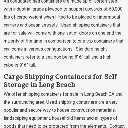
All corrugated sea containers are made up of corten steel
with industrial grade plywood to support upwards of 60,000
lbs of cargo weight when lifted to be placed on intermodal
carriers and ocean vessels. Used shipping containers that
are for sale will come with one set of doors on one end the
majority of the time in comparison to one trip containers that
can come in various configurations. Standard height
containers refer to a sea box being 8' 6" tall and a high
cube is 9' 6" tall.
Cargo Shipping Containers for Self
Storage in Long Beach
We offer shipping containers for sale in Long Beach CA and
the surrounding area. Used shipping containers are a very
popular and secure way to house construction materials,
landscaping equipment, household items and all types of
goods that need to be protected from the elements. Contact