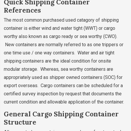
Quick Shipping Container
References
The most common purchased used catagory of shipping
container is either wind and water tight (WWT) or cargo
worthy also known as cargo ready or sea worthy (CWO).
New containers are normally referred to as one trippers or
one time use / one way containers. Water and air tight
shipping containers are the ideal condition for onsite
modular storage. Whereas, sea worthy containers are
appropriately used as shipper owned containers (SOC) for
export overseas. Cargo containers can be scheduled for a
certified survey inspection by request that documents the
current condition and allowable application of the container.
General Cargo Shipping Container
Structure